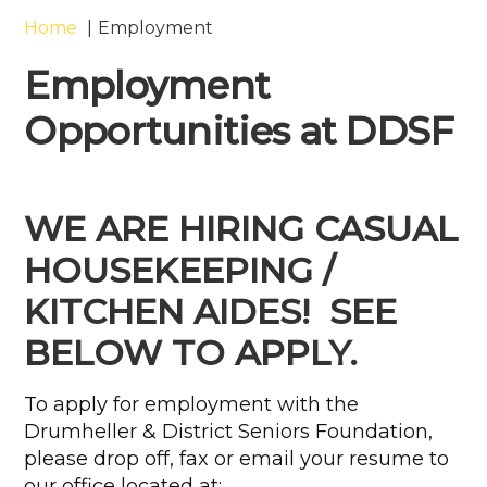
Home
Employment
Employment
Opportunities at DDSF
WE ARE HIRING CASUAL
HOUSEKEEPING /
KITCHEN AIDES!
SEE
BELOW TO APPLY.
To apply for employment with the
Drumheller & District Seniors Foundation,
please drop off, fax or email your resume to
our office located at: