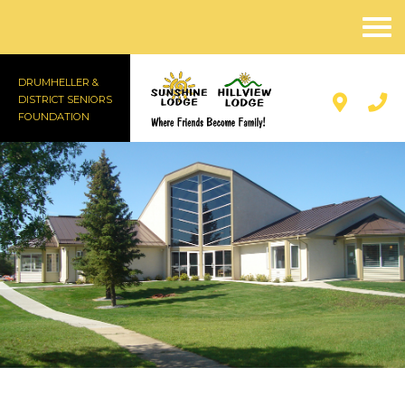
DRUMHELLER &
DISTRICT SENIORS
FOUNDATION