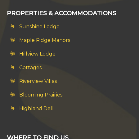
PROPERTIES & ACCOMMODATIONS
Sunshine Lodge
Maple Ridge Manors
Hillview Lodge
Cottages
Riverview Villas
Blooming Prairies
Highland Dell
WHERE TO FIND US