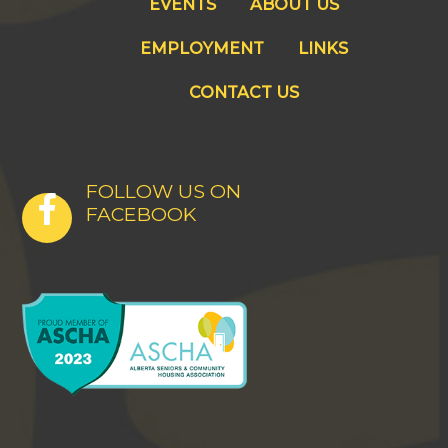
EVENTS
ABOUT US
EMPLOYMENT
LINKS
CONTACT US
FOLLOW US ON
FACEBOOK