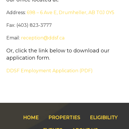
Address:
698 – 6 Ave E, Drumheller, AB T0J 0Y5
Fax: (403) 823-3777
Email:
reception@ddsf.ca
Or, click the link below to download our
application form.
DDSF Employment Application (PDF)
HOME
PROPERTIES
ELIGIBILITY